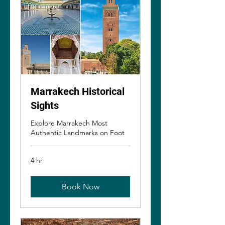
Marrakech Historical
Sights
Explore Marrakech Most
Authentic Landmarks on Foot
4 hr
Book Now