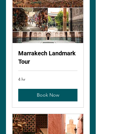
Marrakech Landmark
Tour
4 hr
Book Now