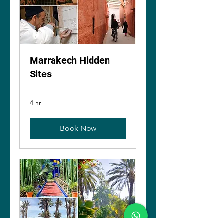
Marrakech Hidden
Sites
4 hr
Book Now