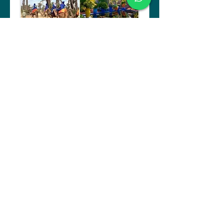
Marrakech: A Garden
City
An early start is suggested for
this tour
4 hr
Book Now