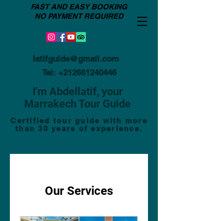
FAST AND EASY BOOKING
NO PAYMENT REQUIRED
latifguide@gmail.com
Tel:
+212661240446
I'm Abdellatif, your
Marrakech Tour Guide
Certified tour guide with more
than 30 years of experience.
Our Services