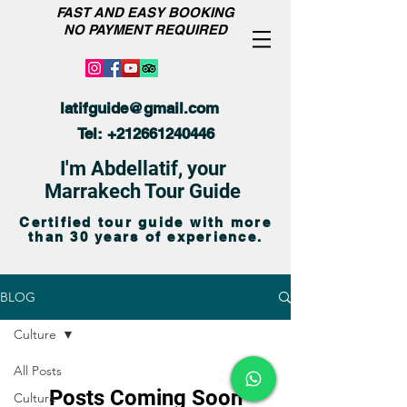
FAST AND EASY BOOKING
NO PAYMENT REQUIRED
latifguide@gmail.com
Tel:
+212661240446
I'm Abdellatif, your
Marrakech Tour Guide
Certified tour guide with more
than 30 years of experience.
BLOG
Culture
All Posts
Posts Coming Soon
Culture